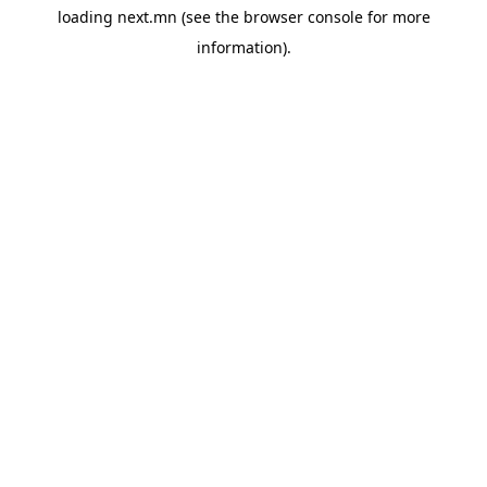
loading
next.mn
(see the
browser console
for more
information).