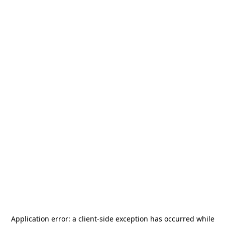
Application error: a
client
-side exception has occurred while