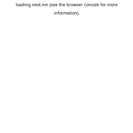
loading
next.mn
(see the
browser console
for more
information).