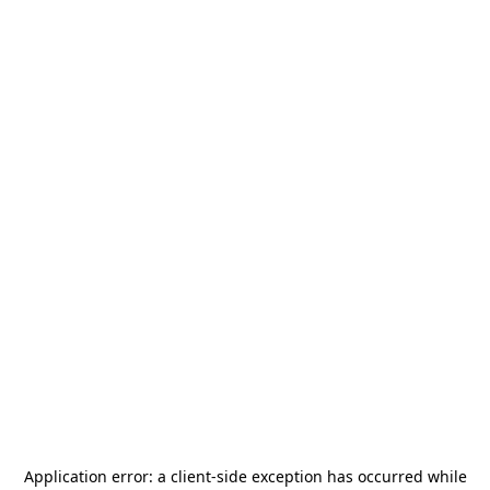
Application error: a
client
-side exception has occurred while