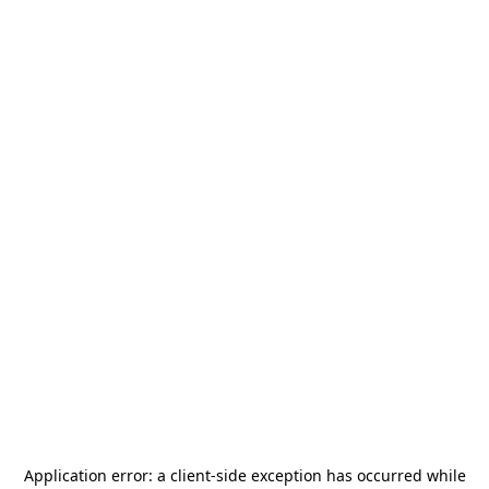
Application error: a
client
-side exception has occurred while