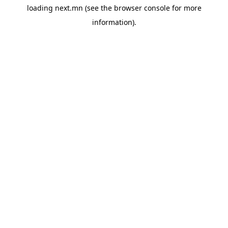
loading
next.mn
(see the
browser console
for more
information).