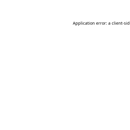
Application error: a
client
-si