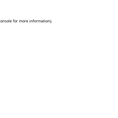
console
for more information).