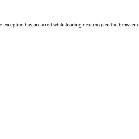
de exception has occurred while loading
next.mn
(see the
browser 