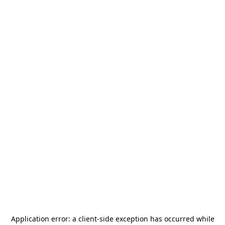
Application error: a
client
-side exception has occurred while