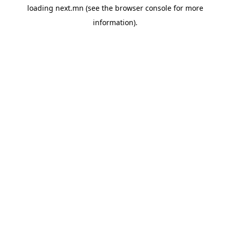
loading
next.mn
(see the
browser console
for more
information).