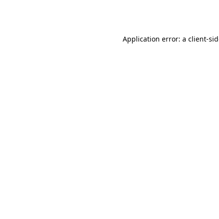
Application error: a
client
-si