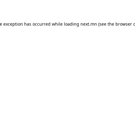
de exception has occurred while loading
next.mn
(see the
browser 