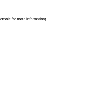
console
for more information).