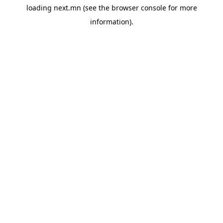
loading
next.mn
(see the
browser console
for more
information).