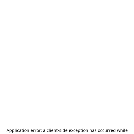
Application error: a
client
-side exception has occurred while