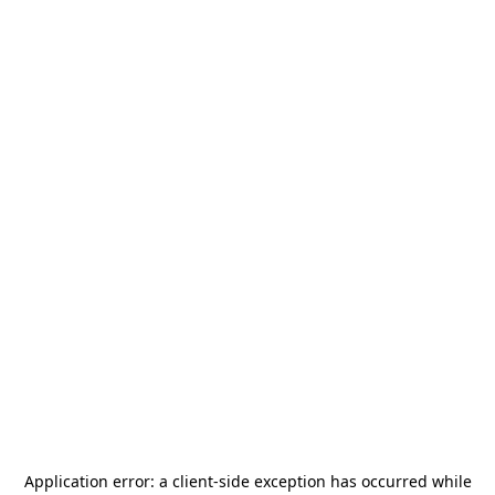
Application error: a
client
-side exception has occurred while