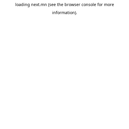
loading
next.mn
(see the
browser console
for more
information).