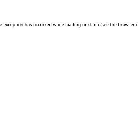
de exception has occurred while loading
next.mn
(see the
browser 