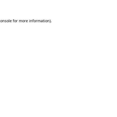
console
for more information).