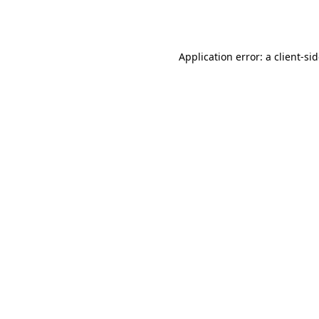
Application error: a
client
-si