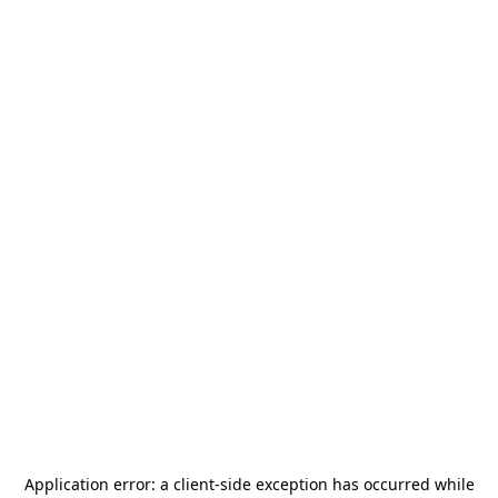
Application error: a
client
-side exception has occurred while