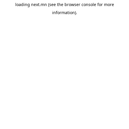
loading
next.mn
(see the
browser console
for more
information).