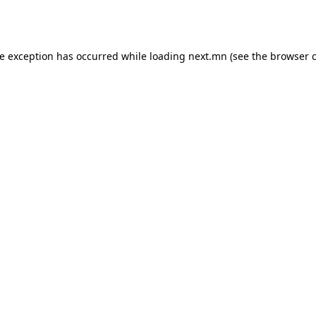
de exception has occurred while loading
next.mn
(see the
browser 