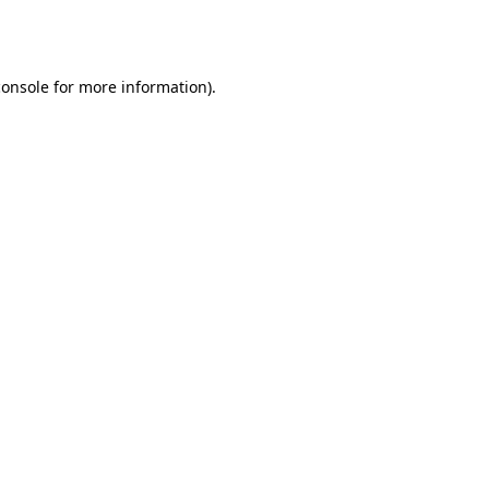
console
for more information).