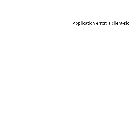
Application error: a
client
-si