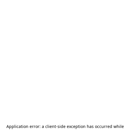
Application error: a
client
-side exception has occurred while