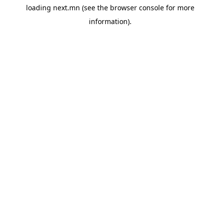
loading
next.mn
(see the
browser console
for more
information).