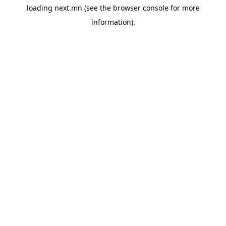
loading
next.mn
(see the
browser console
for more
information).