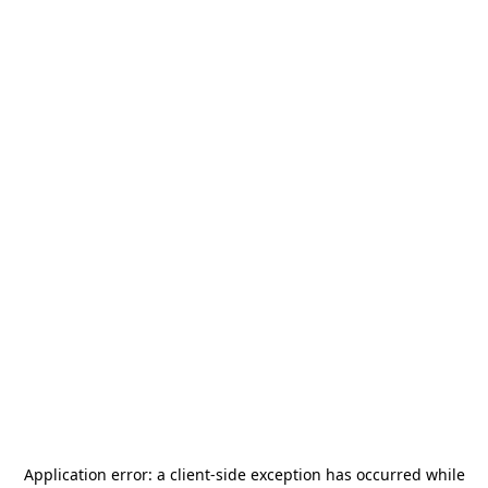
Application error: a
client
-side exception has occurred while