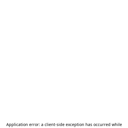
Application error: a
client
-side exception has occurred while