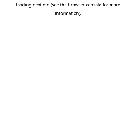
loading
next.mn
(see the
browser console
for more
information).