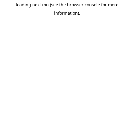
loading
next.mn
(see the
browser console
for more
information).