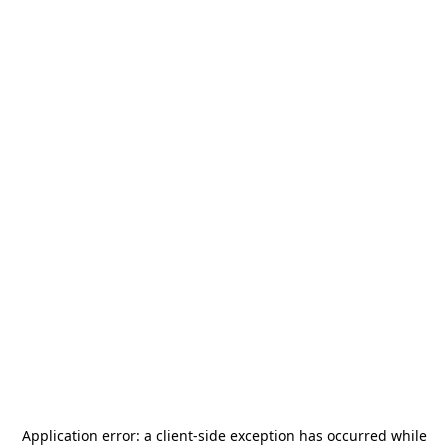
Application error: a
client
-side exception has occurred while