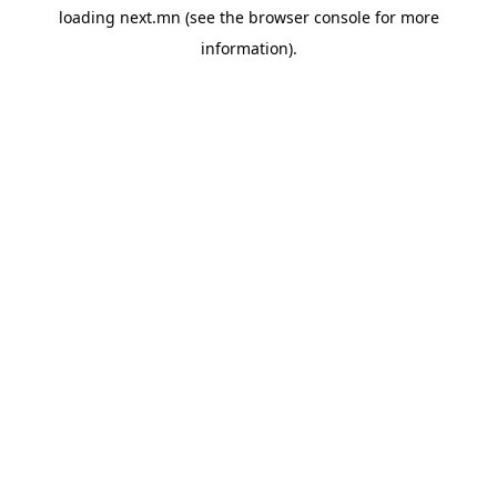
loading
next.mn
(see the
browser console
for more
information).