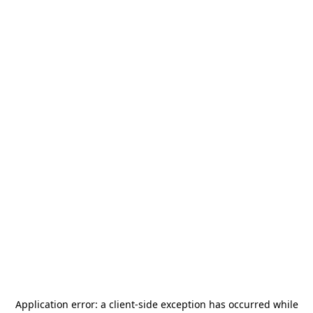
Application error: a
client
-side exception has occurred while