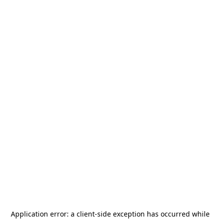
Application error: a
client
-side exception has occurred while