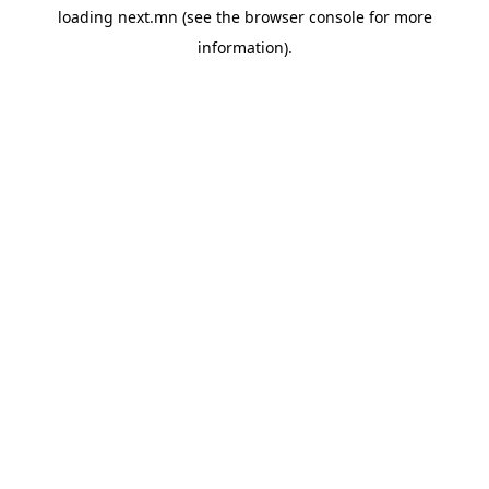
loading
next.mn
(see the
browser console
for more
information).