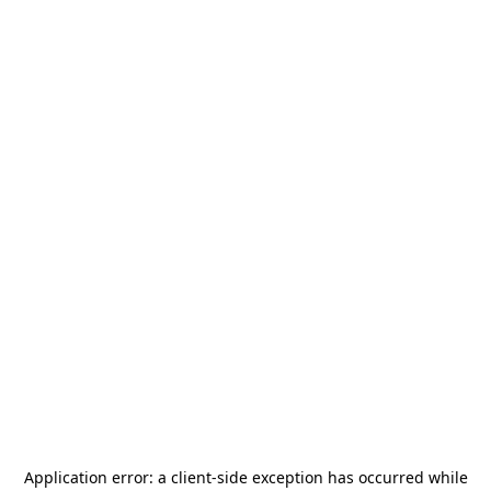
Application error: a
client
-side exception has occurred while