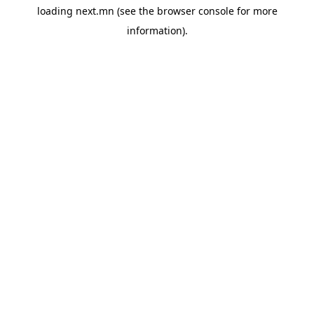
loading
next.mn
(see the
browser console
for more
information).