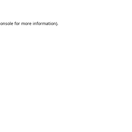
console
for more information).