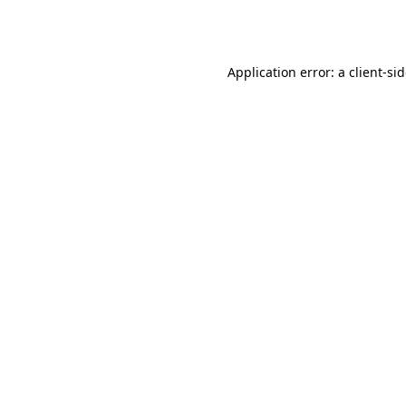
Application error: a
client
-si