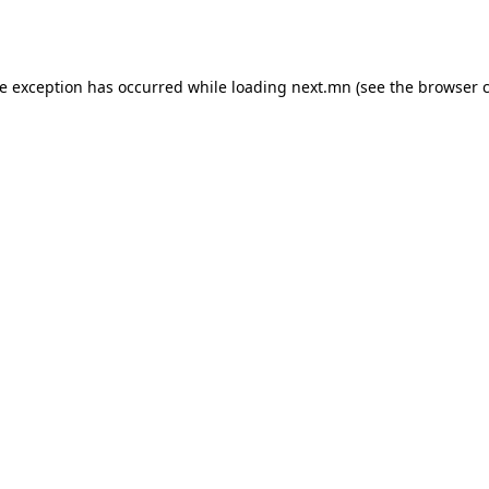
de exception has occurred while loading
next.mn
(see the
browser 