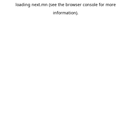
loading
next.mn
(see the
browser console
for more
information).