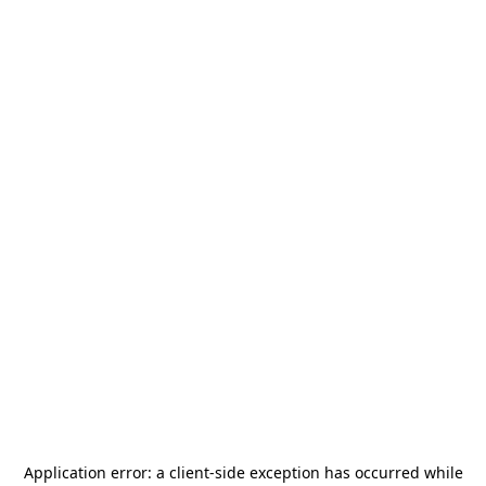
Application error: a
client
-side exception has occurred while