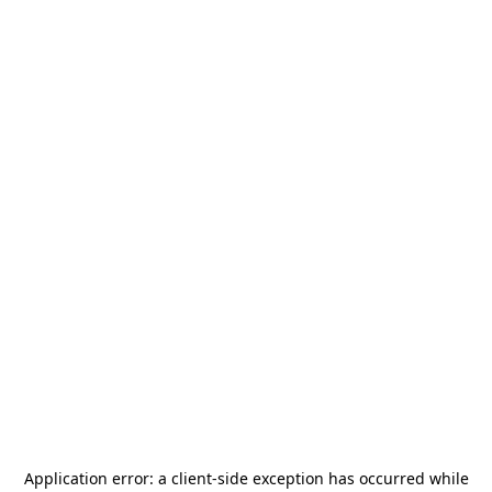
Application error: a
client
-side exception has occurred while