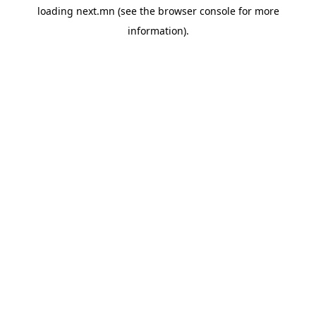
loading
next.mn
(see the
browser console
for more
information).