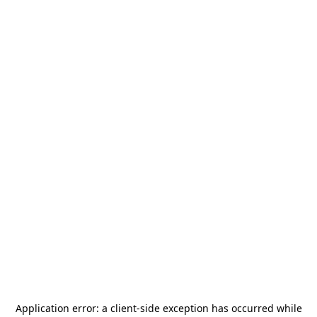
Application error: a
client
-side exception has occurred while