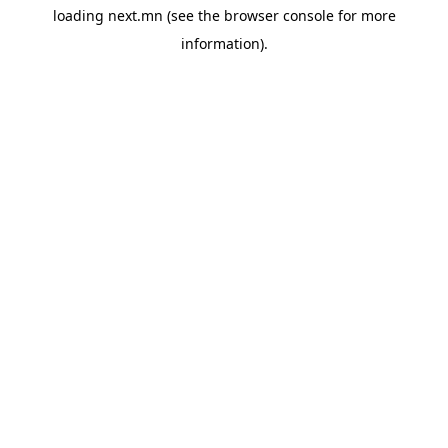
loading
next.mn
(see the
browser console
for more
information).