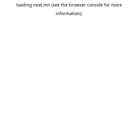
loading
next.mn
(see the
browser console
for more
information).