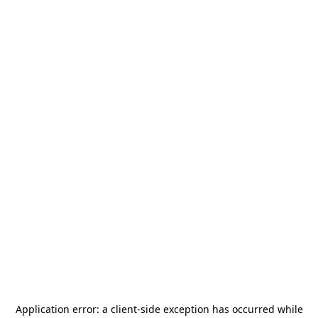
Application error: a
client
-side exception has occurred while