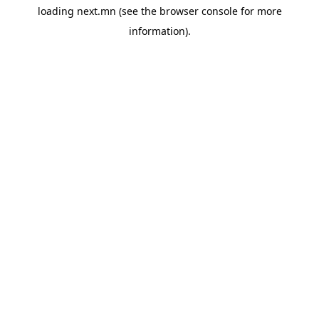
loading
next.mn
(see the
browser console
for more
information).