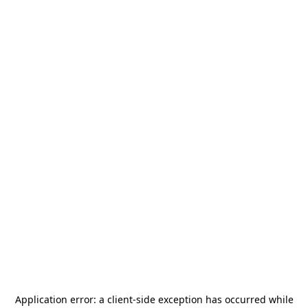
Application error: a
client
-side exception has occurred while