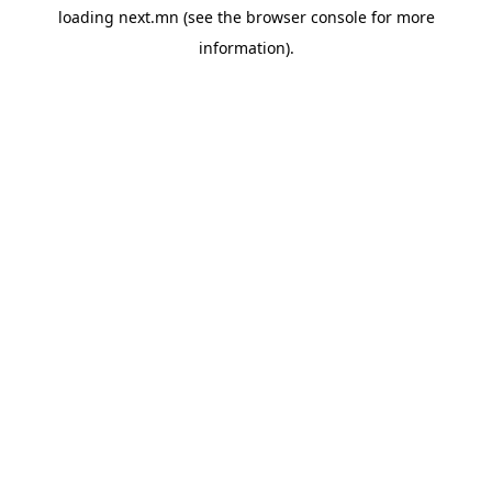
loading
next.mn
(see the
browser console
for more
information).