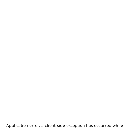
Application error: a
client
-side exception has occurred while