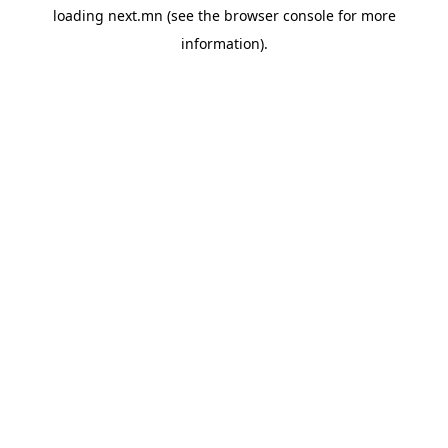
loading
next.mn
(see the
browser console
for more
information).