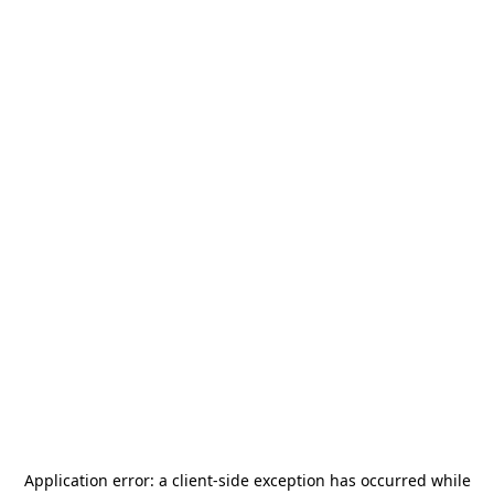
Application error: a
client
-side exception has occurred while