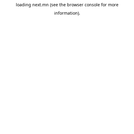
loading
next.mn
(see the
browser console
for more
information).