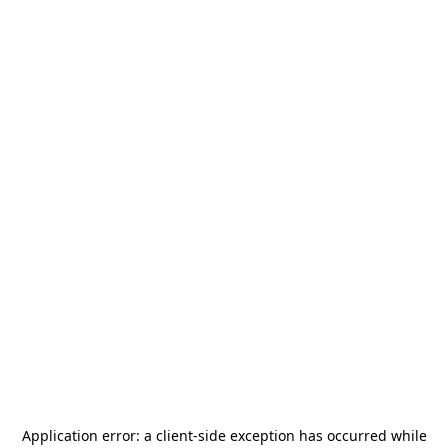
Application error: a
client
-side exception has occurred while