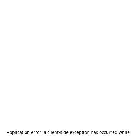
Application error: a
client
-side exception has occurred while