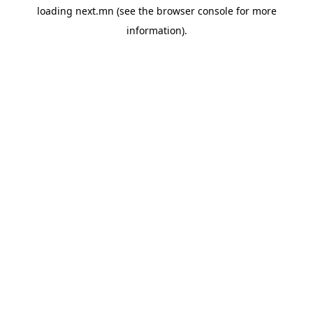
loading
next.mn
(see the
browser console
for more
information).