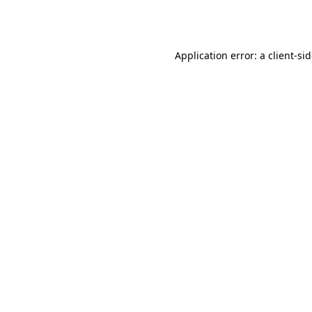
Application error: a
client
-si