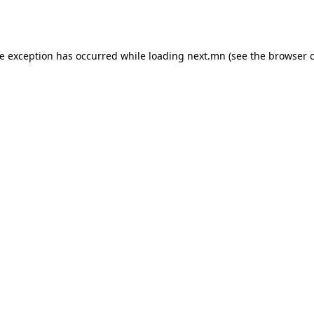
de exception has occurred while loading
next.mn
(see the
browser 