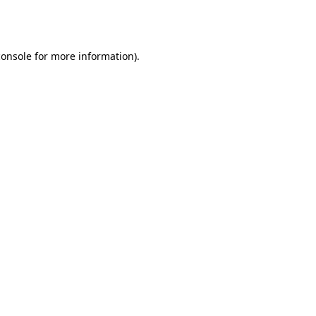
console
for more information).