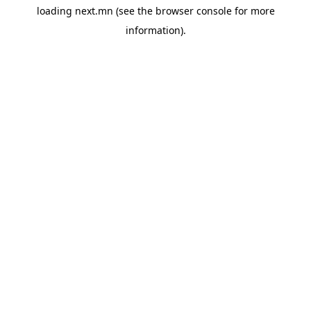
loading
next.mn
(see the
browser console
for more
information).