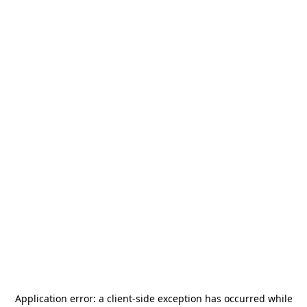
Application error: a
client
-side exception has occurred while