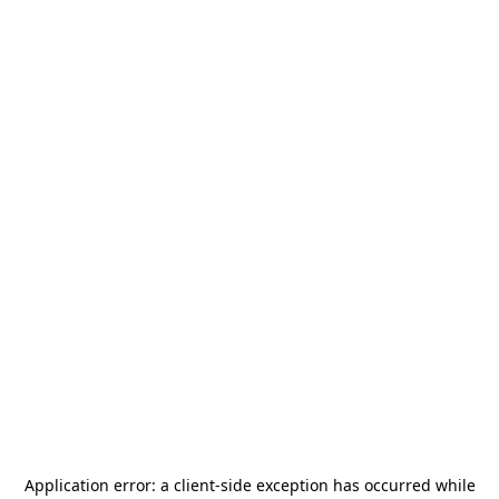
Application error: a
client
-side exception has occurred while