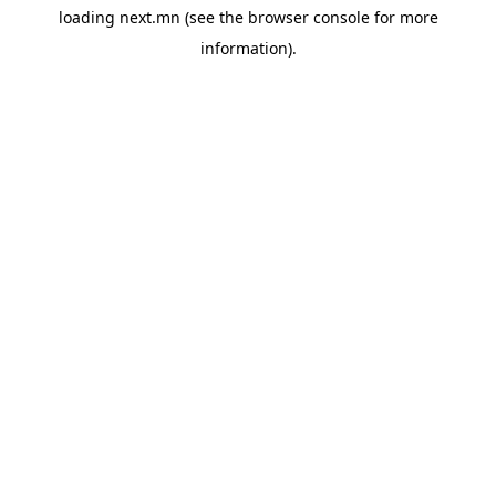
loading
next.mn
(see the
browser console
for more
information).