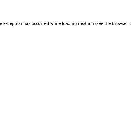
de exception has occurred while loading
next.mn
(see the
browser 