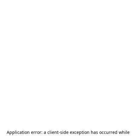
Application error: a
client
-side exception has occurred while