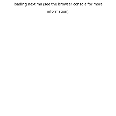
loading
next.mn
(see the
browser console
for more
information).