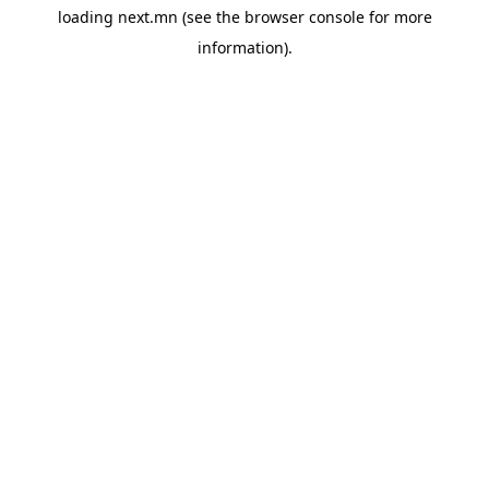
loading
next.mn
(see the
browser console
for more
information).