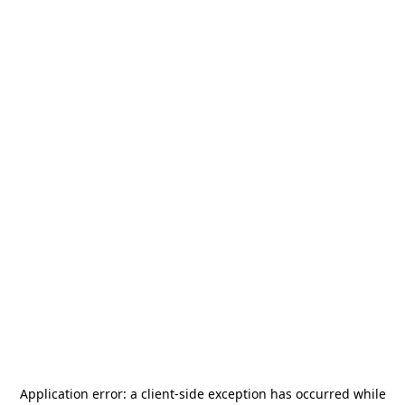
Application error: a
client
-side exception has occurred while