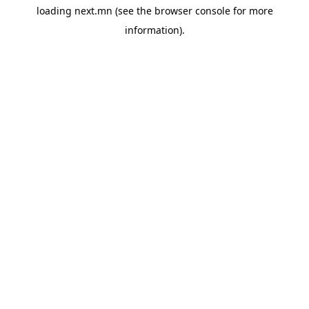
loading
next.mn
(see the
browser console
for more
information).