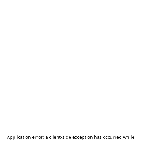
Application error: a
client
-side exception has occurred while