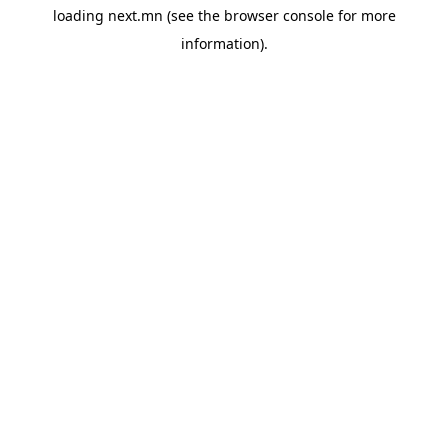
loading
next.mn
(see the
browser console
for more
information).