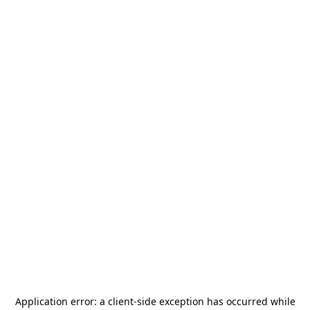
Application error: a
client
-side exception has occurred while