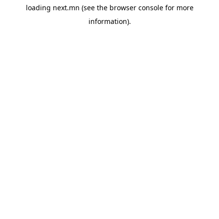
loading
next.mn
(see the
browser console
for more
information).