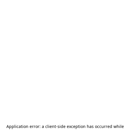
Application error: a
client
-side exception has occurred while