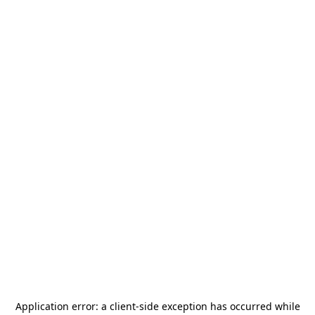
Application error: a
client
-side exception has occurred while