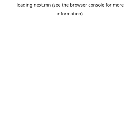
loading
next.mn
(see the
browser console
for more
information).