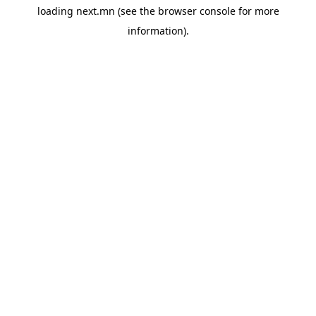
loading
next.mn
(see the
browser console
for more
information).