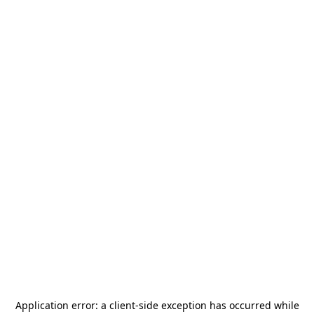
Application error: a
client
-side exception has occurred while