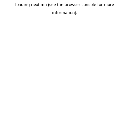
loading
next.mn
(see the
browser console
for more
information).