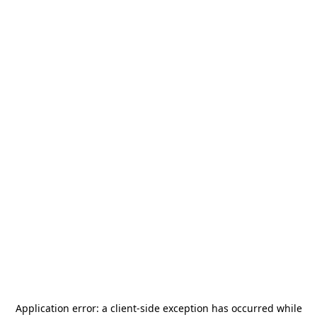
Application error: a
client
-side exception has occurred while