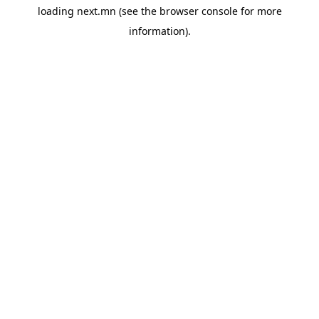
loading
next.mn
(see the
browser console
for more
information).