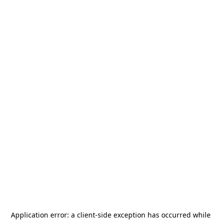
Application error: a
client
-side exception has occurred while