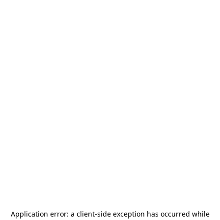
Application error: a
client
-side exception has occurred while