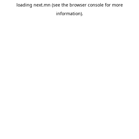
loading
next.mn
(see the
browser console
for more
information).