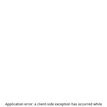
Application error: a
client
-side exception has occurred while