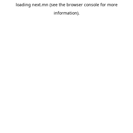
loading
next.mn
(see the
browser console
for more
information).