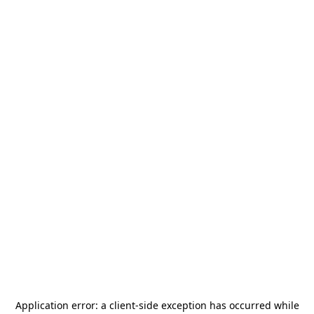
Application error: a
client
-side exception has occurred while