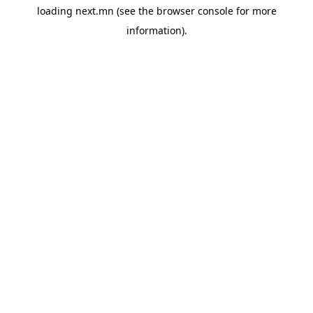
loading
next.mn
(see the
browser console
for more
information).