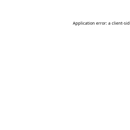
Application error: a
client
-si