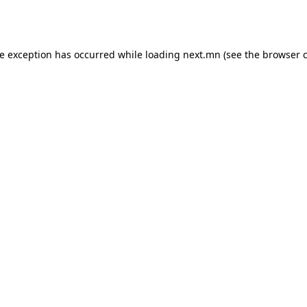
de exception has occurred while loading
next.mn
(see the
browser 