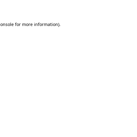
console
for more information).