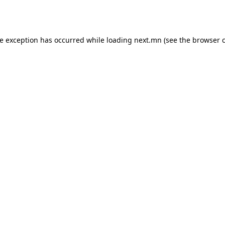
de exception has occurred while loading
next.mn
(see the
browser 