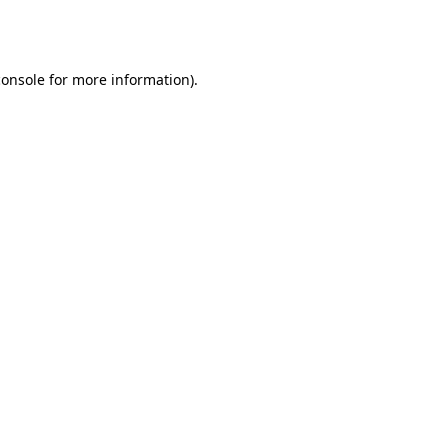
console
for more information).