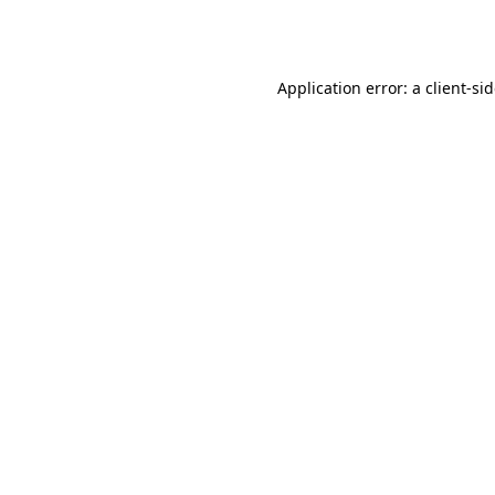
Application error: a
client
-si