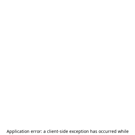
Application error: a
client
-side exception has occurred while