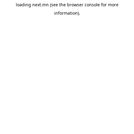
loading
next.mn
(see the
browser console
for more
information).