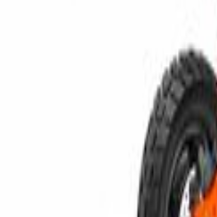
Compare