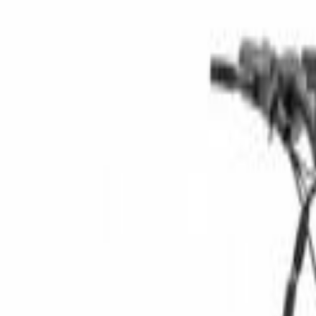
Category