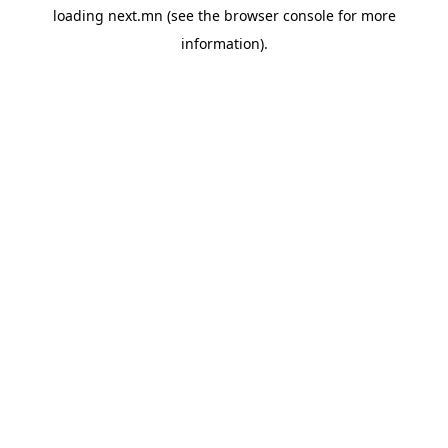
loading
next.mn
(see the
browser console
for more
information).