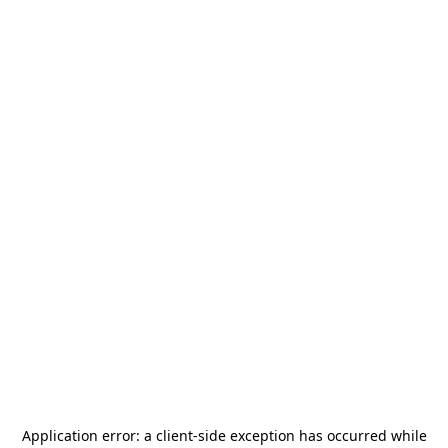
Application error: a
client
-side exception has occurred while