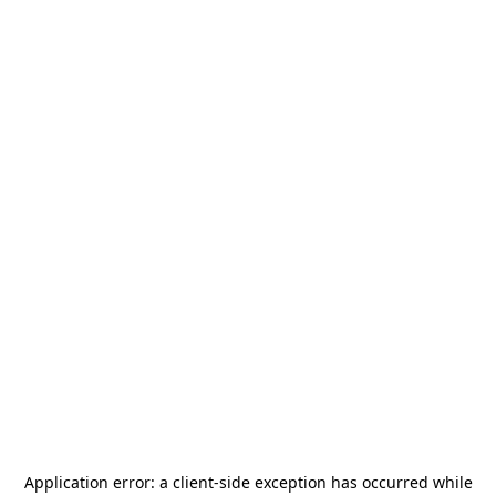
Application error: a
client
-side exception has occurred while