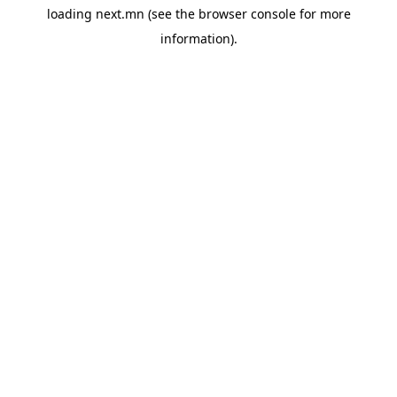
loading
next.mn
(see the
browser console
for more
information).